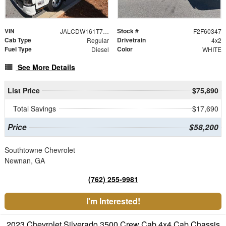
VIN
Stock #
JALCDW161T7010747
F2F60347
Cab Type
Drivetrain
Regular
4x2
Fuel Type
Color
Diesel
WHITE
See More Details
List Price
$75,890
Total Savings
$17,690
Price
$58,200
Southtowne Chevrolet
Newnan, GA
(762) 255-9981
I'm Interested!
2023 Chevrolet Silverado 3500 Crew Cab 4x4 Cab Chassis