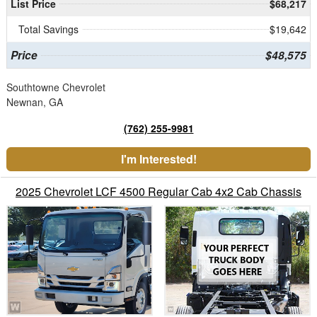
List Price
$68,217
Total Savings
$19,642
Price
$48,575
Southtowne Chevrolet
Newnan, GA
(762) 255-9981
I'm Interested!
2025 Chevrolet LCF 4500 Regular Cab 4x2 Cab Chassis