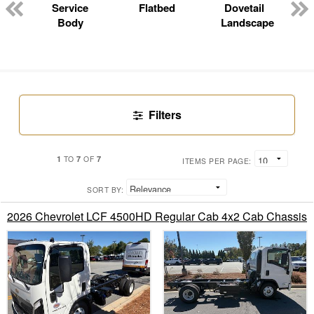
n
Service
Flatbed
Dovetail
Body
Landscape
Filters
1
7
7
TO
OF
ITEMS PER PAGE:
SORT BY:
2026 Chevrolet LCF 4500HD Regular Cab 4x2 Cab Chassis