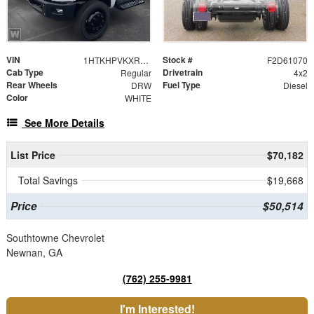
VIN
Stock #
1HTKHPVKXRH778845
F2D61070
Cab Type
Drivetrain
Regular
4x2
Rear Wheels
Fuel Type
DRW
Diesel
Color
WHITE
See More Details
List Price
$70,182
Total Savings
$19,668
Price
$50,514
Southtowne Chevrolet
Newnan, GA
(762) 255-9981
I'm Interested!