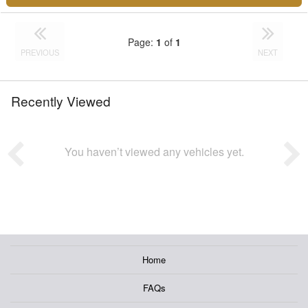
Page:
1
of
1
PREVIOUS
NEXT
Recently Viewed
You haven’t viewed any vehicles yet.
Home
FAQs