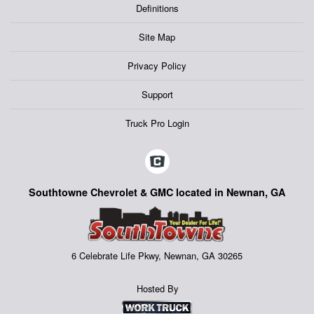
Definitions
Site Map
Privacy Policy
Support
Truck Pro Login
Southtowne Chevrolet & GMC located in Newnan, GA
6 Celebrate Life Pkwy, Newnan, GA 30265
Hosted By