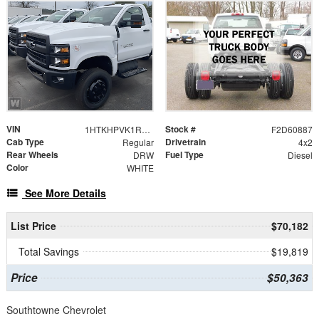
VIN
Stock #
1HTKHPVK1RH778846
F2D60887
Cab Type
Drivetrain
Regular
4x2
Rear Wheels
Fuel Type
DRW
Diesel
Color
WHITE
See More Details
List Price
$70,182
Total Savings
$19,819
Price
$50,363
Southtowne Chevrolet