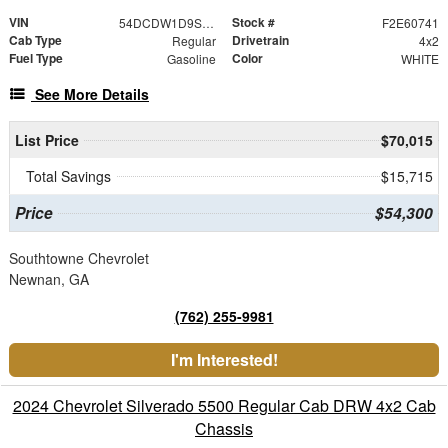
VIN
Stock #
54DCDW1D9SS211917
F2E60741
Cab Type
Drivetrain
Regular
4x2
Fuel Type
Color
Gasoline
WHITE
See More Details
List Price
$70,015
Total Savings
$15,715
Price
$54,300
Southtowne Chevrolet
Newnan, GA
(762) 255-9981
I'm Interested!
2024 Chevrolet Silverado 5500 Regular Cab DRW 4x2 Cab
Chassis