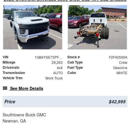
VIN
Stock #
1GB4YSE75PF244718
F2F40599A
Mileage
Cab Type
29,263
Crew
Drivetrain
Fuel Type
4x4
Gasoline
Transmission
Color
AUTO
WHITE
Vehicle Trim
Work Truck
See More Details
Price
$42,995
Southtowne Buick GMC
Newnan, GA