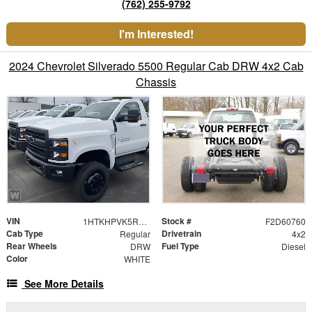
(762) 255-9792
I'm Interested!
2024 Chevrolet Silverado 5500 Regular Cab DRW 4x2 Cab
Chassis
VIN
Stock #
1HTKHPVK5RH484222
F2D60760
Cab Type
Drivetrain
Regular
4x2
Rear Wheels
Fuel Type
DRW
Diesel
Color
WHITE
See More Details