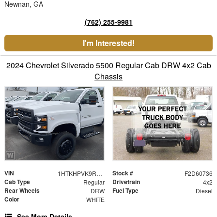
Newnan, GA
(762) 255-9981
I'm Interested!
2024 Chevrolet Silverado 5500 Regular Cab DRW 4x2 Cab
Chassis
VIN
Stock #
1HTKHPVK9RH484224
F2D60736
Cab Type
Drivetrain
Regular
4x2
Rear Wheels
Fuel Type
DRW
Diesel
Color
WHITE
See More Details