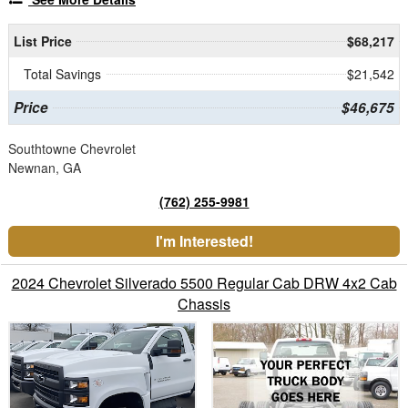
List Price
$68,217
Total Savings
$21,542
Price
$46,675
Southtowne Chevrolet
Newnan, GA
(762) 255-9981
I'm Interested!
2024 Chevrolet Silverado 5500 Regular Cab DRW 4x2 Cab
Chassis