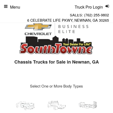
Menu
Truck Pro Login
SALES:
(762) 255-9802
6 CELEBRATE LIFE PKWY, NEWNAN, GA 30265
Chassis Trucks for Sale in Newnan, GA
Select One or More Body Types
ger