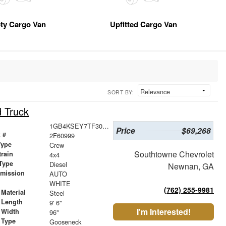
ty Cargo Van
Upfitted Cargo Van
SORT BY:
d Truck
1GB4KSEY7TF300890
Price
$69,268
 #
2F60999
Type
Crew
Southtowne Chevrolet
train
4x4
Type
Diesel
Newnan, GA
smission
AUTO
r
WHITE
(762) 255-9981
Material
Steel
 Length
9' 6"
I'm Interested!
 Width
96"
 Type
Gooseneck