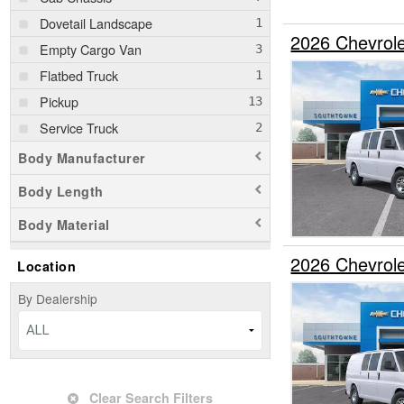
Dovetail Landscape
2026 Chevrol
Empty Cargo Van
Flatbed Truck
Pickup
Service Truck
Body Manufacturer
Body Length
Body Material
2026 Chevrol
Location
By Dealership
ALL
Clear Search Filters