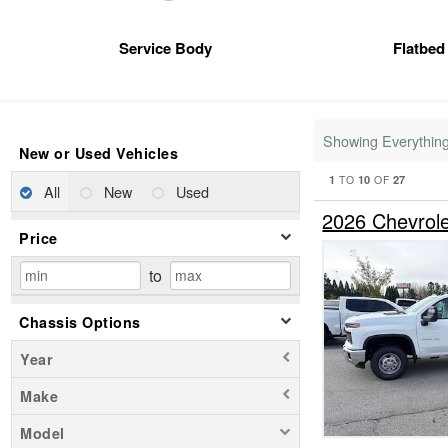
Service Body
Flatbed
Showing Everythin
New or Used Vehicles
1
10
27
TO
OF
All
New
Used
2026 Chevrole
Price
to
Chassis Options
Year
Make
Model