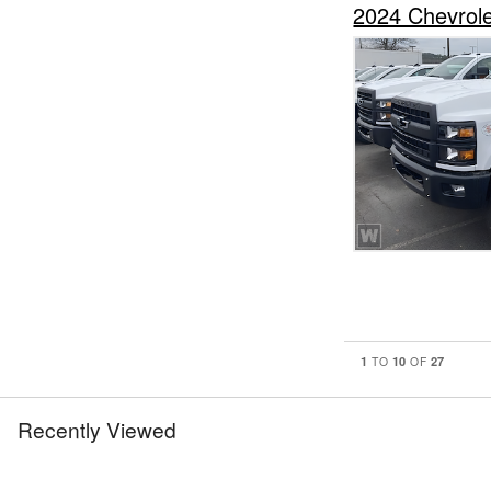
2024 Chevrol
1
10
27
TO
OF
Recently Viewed