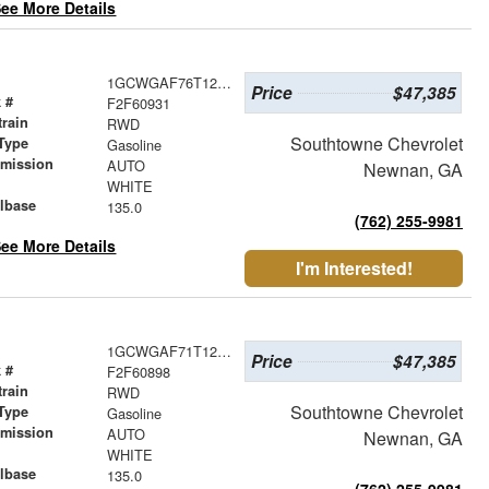
ee More Details
1GCWGAF76T1256741
Price
$47,385
 #
F2F60931
train
RWD
Southtowne Chevrolet
Type
Gasoline
smission
AUTO
Newnan, GA
r
WHITE
lbase
135.0
(762) 255-9981
ee More Details
I'm Interested!
1GCWGAF71T1249843
Price
$47,385
 #
F2F60898
train
RWD
Southtowne Chevrolet
Type
Gasoline
smission
AUTO
Newnan, GA
r
WHITE
lbase
135.0
(762) 255-9981