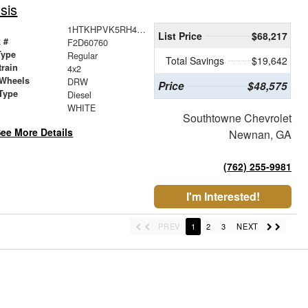
sis
1HTKHPVK5RH484222
List Price
$68,217
 #
F2D60760
Type
Regular
Total Savings
$19,642
train
4x2
 Wheels
DRW
Price
$48,575
Type
Diesel
r
WHITE
Southtowne Chevrolet
ee More Details
Newnan, GA
(762) 255-9981
I'm Interested!
PREV
1
2
3
NEXT