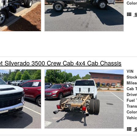
Colo
S
et Silverado 3500 Crew Cab 4x4 Cab Chassis
VIN
Stock
Mile
Cab 
Drive
Fuel 
Tran
Colo
Vehic
S