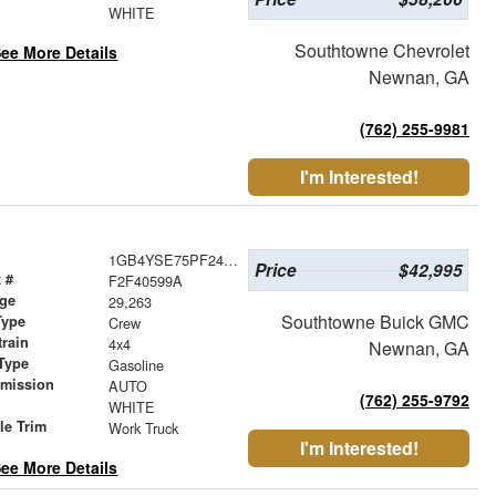
r
WHITE
Southtowne Chevrolet
ee More Details
Newnan, GA
(762) 255-9981
I'm Interested!
1GB4YSE75PF244718
Price
$42,995
 #
F2F40599A
age
29,263
Southtowne Buick GMC
Type
Crew
train
4x4
Newnan, GA
Type
Gasoline
smission
AUTO
(762) 255-9792
r
WHITE
le Trim
Work Truck
I'm Interested!
ee More Details