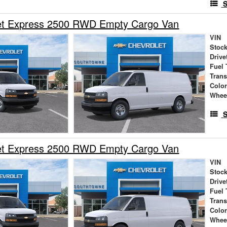
S
et Express 2500 RWD Empty Cargo Van
VIN
Stock
Drive
Fuel 
Tran
Colo
Whee
S
et Express 2500 RWD Empty Cargo Van
VIN
Stock
Drive
Fuel 
Tran
Colo
Whee