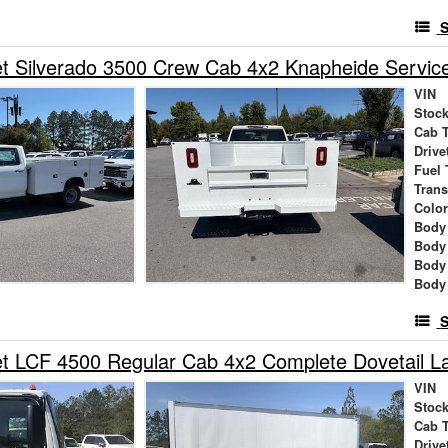
S
t Silverado 3500 Crew Cab 4x2 Knapheide Servic
VIN
Stock
Cab 
Drive
Fuel 
Tran
Colo
Body 
Body
Body
Body
S
et LCF 4500 Regular Cab 4x2 Complete Dovetail 
VIN
Stock
Cab 
Drive