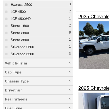
Express 2500
LCF 4500
2025 Chevrole
LCF 4500HD
Sierra 1500
Sierra 2500
Sierra 3500
Silverado 2500
Silverado 3500
Silverado 5500
Vehicle Trim
Silverado EV
Cab Type
Chassis Type
2025 Chevrol
Drivetrain
Rear Wheels
Fuel Type