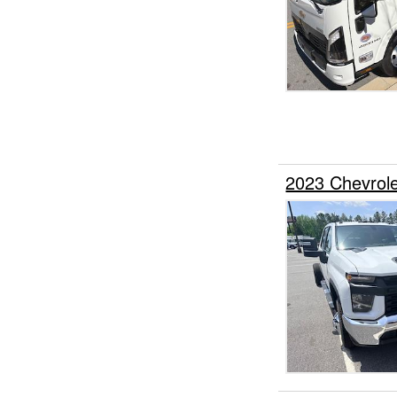
2023 Chevrol