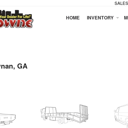
SALES
HOME
INVENTORY
M
wnan, GA