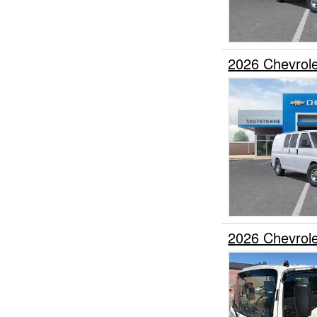
2026 Chevrol
2026 Chevrol