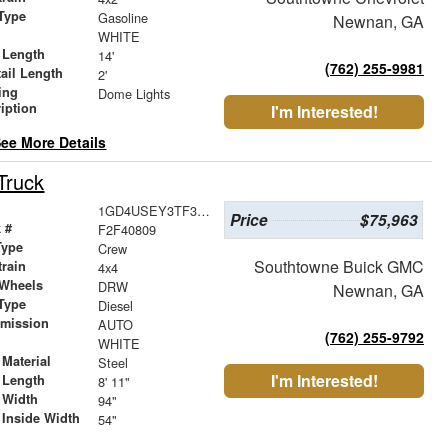
Type
Gasoline
Newnan, GA
r
WHITE
 Length
14'
(762) 255-9981
ail Length
2'
ing
Dome Lights
iption
I'm Interested!
ee More Details
Truck
1GD4USEY3TF305067
Price
$75,963
 #
F2F40809
Type
Crew
Southtowne Buick GMC
train
4x4
 Wheels
DRW
Newnan, GA
Type
Diesel
smission
AUTO
(762) 255-9792
r
WHITE
Material
Steel
I'm Interested!
 Length
8' 11"
 Width
94"
 Inside Width
54"