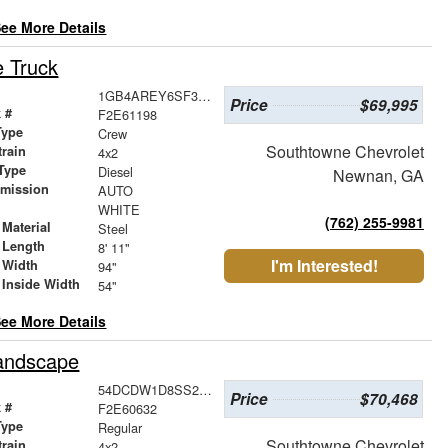
ee More Details
e Truck
1GB4AREY6SF367037
Price
$69,995
 #
F2E61198
Type
Crew
Southtowne Chevrolet
train
4x2
Type
Diesel
Newnan, GA
smission
AUTO
r
WHITE
(762) 255-9981
Material
Steel
 Length
8' 11"
I'm Interested!
 Width
94"
 Inside Width
54"
ee More Details
Landscape
54DCDW1D8SS211956
Price
$70,468
 #
F2E60632
Type
Regular
Southtowne Chevrolet
train
4x2