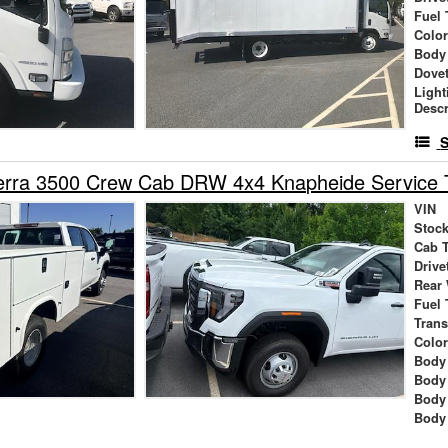
Fuel 
Colo
Body
Dovet
Light
Descr
S
rra 3500 Crew Cab DRW 4x4 Knapheide Service 
VIN
Stock
Cab 
Drive
Rear
Fuel 
Tran
Colo
Body 
Body
Body
Body