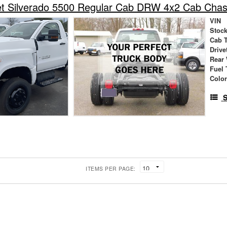
et Silverado 5500 Regular Cab DRW 4x2 Cab Chas
VIN
Stock
Cab 
Drive
Rear
Fuel 
Colo
S
ITEMS PER PAGE: