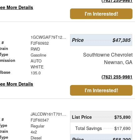
ee More Details
I'm Interested!
1GCWGAF79T1256698
Price
$47,385
 #
F2F60932
train
RWD
Southtowne Chevrolet
Type
Gasoline
smission
AUTO
Newnan, GA
r
WHITE
lbase
135.0
(762) 255-9981
ee More Details
I'm Interested!
JALCDW161T7010747
List Price
$75,890
 #
F2F60347
Type
Regular
Total Savings
$17,690
train
4x2
Type
Diesel
Price
$58,200