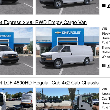
S
et Express 2500 RWD Empty Cargo Van
VIN
Stock
Drive
Fuel 
Tran
Colo
Whee
S
et LCF 4500HD Regular Cab 4x2 Cab Chassis
VIN
Stock
Cab 
Drive
Fuel 