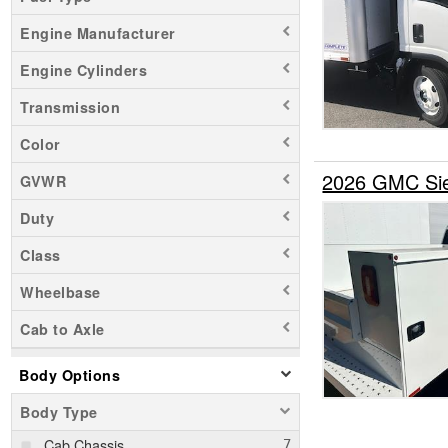
Engine Manufacturer
Engine Cylinders
Transmission
Color
2026 GMC Sie
GVWR
Duty
Class
Wheelbase
Cab to Axle
Body Options
Body Type
Cab Chassis