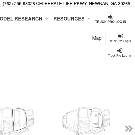
:
(762) 255-9802
6 CELEBRATE LIFE PKWY, NEWNAN, GA 30265
ODEL RESEARCH
RESOURCES
TRUCK PRO LOG IN
Map
Truck Pro Login
Truck Pro Log In