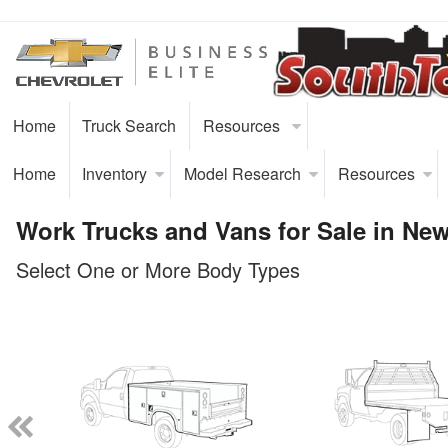
Home
Truck Search
Resources
Home
Inventory
Model Research
Resources
Work Trucks and Vans for Sale in Ne
Select One or More Body Types