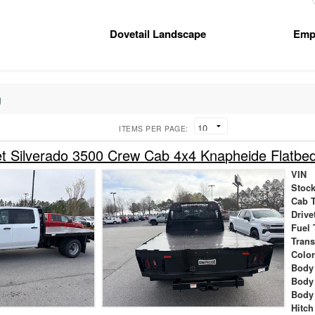
Dovetail Landscape
Emp
g
ITEMS PER PAGE:
t Silverado 3500 Crew Cab 4x4 Knapheide Flatbe
VIN
Stock
Cab 
Drive
Fuel 
Tran
Colo
Body 
Body
Body
Hitch