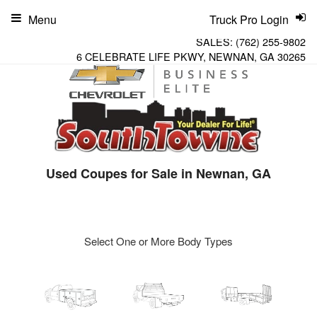
Menu
Truck Pro Login
SALES:
(762) 255-9802
6 CELEBRATE LIFE PKWY, NEWNAN, GA 30265
Used Coupes for Sale in Newnan, GA
Select One or More Body Types
ger