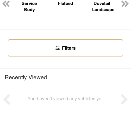
n
Service
Flatbed
Dovetail
Body
Landscape
Filters
Recently Viewed
You haven’t viewed any vehicles yet.