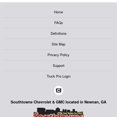
Home
FAQs
Definitions
Site Map
Privacy Policy
Support
Truck Pro Login
Southtowne Chevrolet & GMC located in Newnan, GA